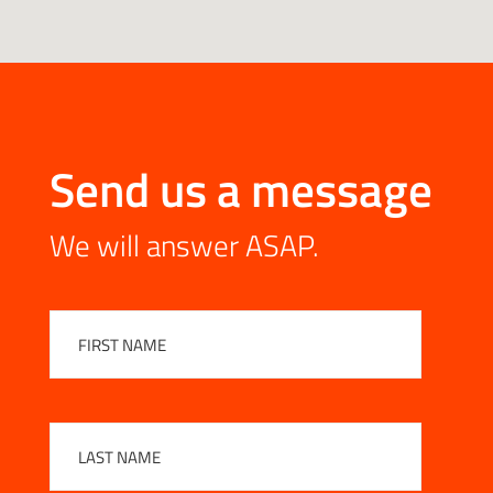
Send us a message
We will answer ASAP.