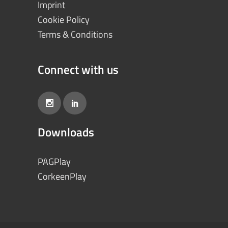
Imprint
Cookie Policy
Terms & Conditions
Connect with us
Downloads
PAGPlay
CorkeenPlay