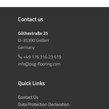
Contact us
Göthestraße 25
D-35390 Gießen
Germany
+49 176 316 23 619
info@pag-flooring.com
Quick Links
Contact Us
Data Protection Declaration