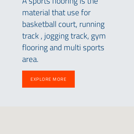
A sports flooring is the
material that use for
basketball court, running
track , jogging track, gym
flooring and multi sports
area.
EXPLORE MORE
EXPLORE MORE