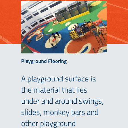
Playground Flooring
A playground surface is
the material that lies
under and around swings,
slides, monkey bars and
other playground