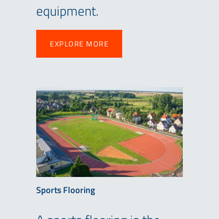
equipment.
EXPLORE MORE
EXPLORE MORE
Sports Flooring