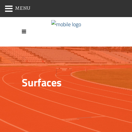
MENU
Surfaces